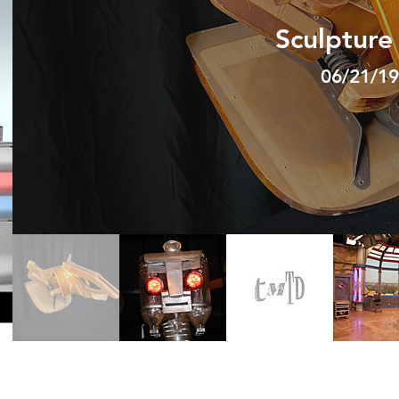
Sculpture
06/21/19